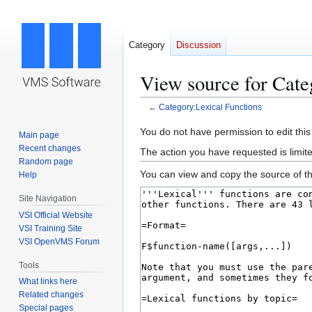
Category
Discussion
View source for Cate
←
Category:Lexical Functions
Jump
Jump
You do not have permission to edit this
Main page
to
to
Recent changes
The action you have requested is limite
navigation
search
Random page
You can view and copy the source of th
Help
Site Navigation
VSI Official Website
VSI Training Site
VSI OpenVMS Forum
Tools
What links here
Related changes
Special pages