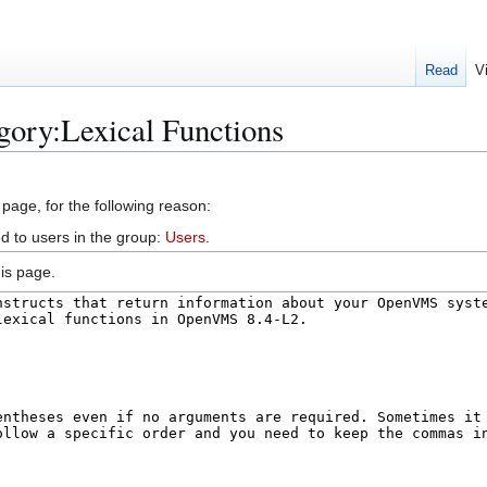
Read
V
gory:Lexical Functions
 page, for the following reason:
d to users in the group:
Users
.
is page.