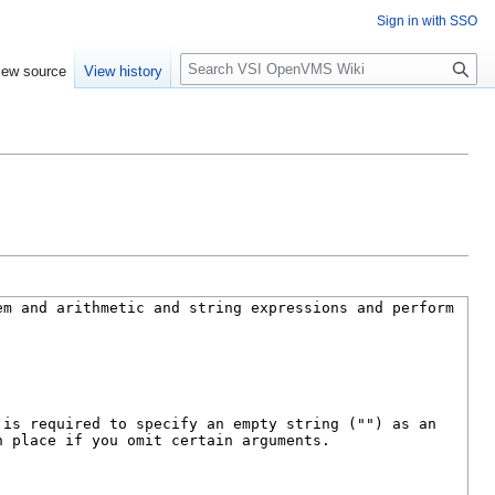
Sign in with SSO
S
iew source
View history
e
a
r
c
h