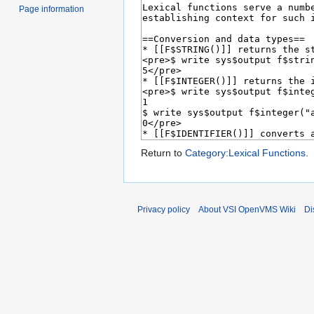
Page information
Return to
Category:Lexical Functions
.
Privacy policy
About VSI OpenVMS Wiki
Di