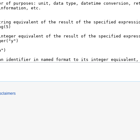
sclaimers