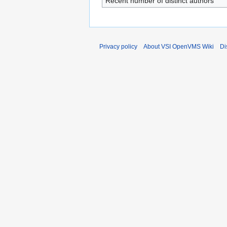
Recent number of distinct authors
Privacy policy
About VSI OpenVMS Wiki
Di