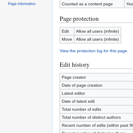
Counted as a content page
Yes
Page information
Page protection
Edit
Allow all users (infinite)
Move
Allow all users (infinite)
View the protection log for this page.
Edit history
Page creator
Date of page creation
Latest editor
Date of latest edit
Total number of edits
Total number of distinct authors
Recent number of edits (within past 9