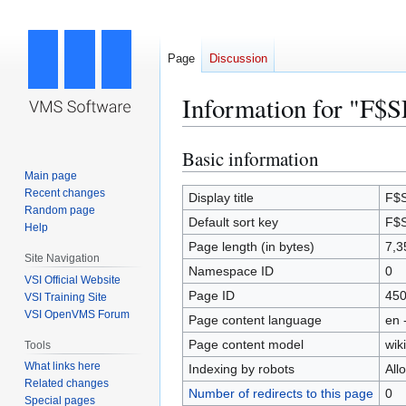
Page
Discussion
Information for "F$
Basic information
Jump
Jump
to
to
Main page
Recent changes
navigation
search
Display title
F$
Random page
Default sort key
F$
Help
Page length (in bytes)
7,3
Site Navigation
Namespace ID
0
VSI Official Website
Page ID
45
VSI Training Site
VSI OpenVMS Forum
Page content language
en 
Page content model
wiki
Tools
What links here
Indexing by robots
All
Related changes
Number of redirects to this page
0
Special pages