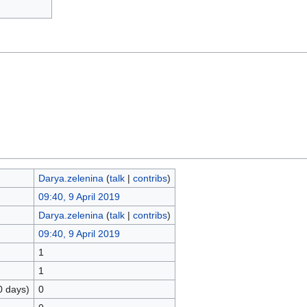
Darya.zelenina
(
talk
|
contribs
)
09:40, 9 April 2019
Darya.zelenina
(
talk
|
contribs
)
09:40, 9 April 2019
1
1
0 days)
0