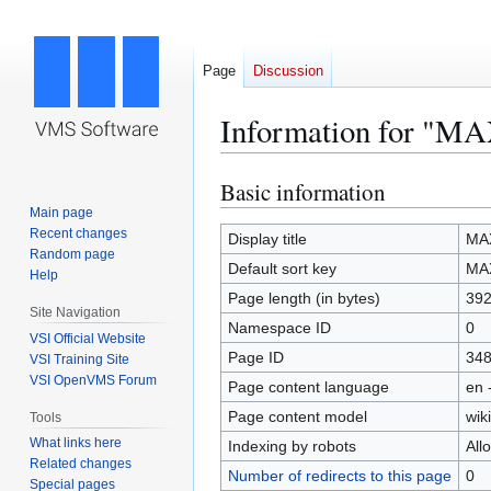
Page
Discussion
Information for 
Basic information
Jump
Jump
to
to
Main page
Recent changes
navigation
search
Display title
MA
Random page
Default sort key
MA
Help
Page length (in bytes)
39
Site Navigation
Namespace ID
0
VSI Official Website
Page ID
34
VSI Training Site
VSI OpenVMS Forum
Page content language
en 
Page content model
wiki
Tools
What links here
Indexing by robots
All
Related changes
Number of redirects to this page
0
Special pages