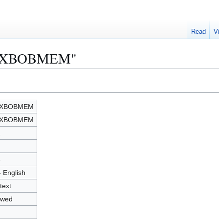
Read
V
"MAXBOBMEM"
XBOBMEM
XBOBMEM
2
8
- English
text
owed