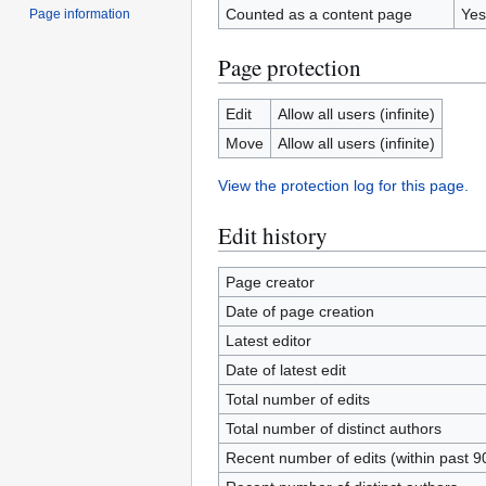
Counted as a content page
Yes
Page information
Page protection
Edit
Allow all users (infinite)
Move
Allow all users (infinite)
View the protection log for this page.
Edit history
Page creator
Date of page creation
Latest editor
Date of latest edit
Total number of edits
Total number of distinct authors
Recent number of edits (within past 9