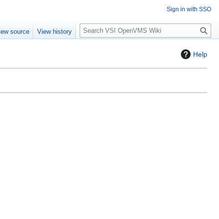
Sign in with SSO
S
iew source
View history
e
a
Help
r
c
h