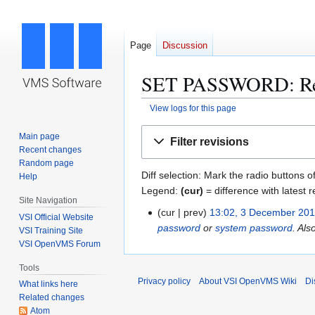
Page
Discussion
SET PASSWORD: Revi
View logs for this page
Jump
Jump
Main page
Filter revisions
to
to
Recent changes
navigation
search
Random page
Diff selection: Mark the radio buttons o
Help
Legend:
(cur)
= difference with latest r
Site Navigation
cur
prev
13:02, 3 December 20
3
VSI Official Website
password
or
system password
. Als
D
VSI Training Site
VSI OpenVMS Forum
e
c
Tools
e
Privacy policy
About VSI OpenVMS Wiki
Di
What links here
m
Related changes
b
Atom