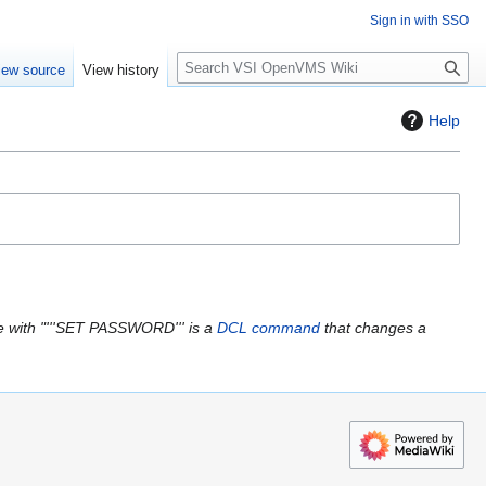
Sign in with SSO
S
iew source
View history
e
a
Help
r
c
h
 with "'''SET PASSWORD''' is a
DCL
command
that changes a