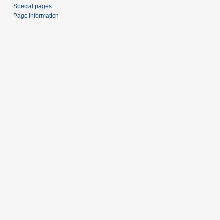
e
Special pages
r
Page information
2
0
1
9