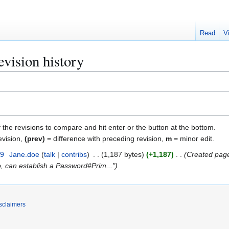
Read
V
sion history
f the revisions to compare and hit enter or the button at the bottom.
evision,
(prev)
= difference with preceding revision,
m
= minor edit.
19
Jane.doe
talk
contribs
1,187 bytes
+1,187
Created page
o, can establish a Password#Prim..."
sclaimers