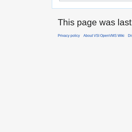
This page was last
Privacy policy
About VSI OpenVMS Wiki
Di