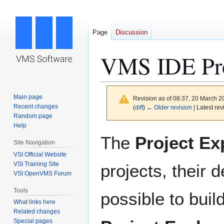
Page
Discussion
VMS IDE Pro
Main page
Revision as of 08:37, 20 March 
Recent changes
(
diff
)
← Older revision
| Latest rev
Random page
Help
Jump
Jump
The
Project Ex
Site Navigation
to
to
VSI Official Website
navigation
search
VSI Training Site
projects, their 
VSI OpenVMS Forum
Tools
possible to buil
What links here
Related changes
Special pages