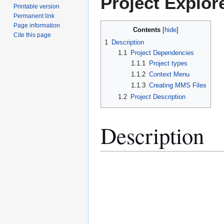
Project Explor
Printable version
Permanent link
Page information
Contents
Cite this page
1
Description
1.1
Project Dependencies
1.1.1
Project types
1.1.2
Context Menu
1.1.3
Creating MMS Files
1.2
Project Description
Description