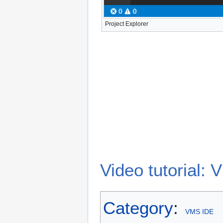
Project Explorer
Video tutorial
Category
:
VMS IDE