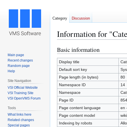
Category
Discussion
Information for "Cat
Basic information
Jump
Jump
to
to
Main page
Recent changes
navigation
search
Display title
Cat
Random page
Default sort key
Sys
Help
Page length (in bytes)
80
Site Navigation
Namespace ID
14
VSI Official Website
Namespace
Cat
VSI Training Site
VSI OpenVMS Forum
Page ID
85
Page content language
en 
Tools
What links here
Page content model
wiki
Related changes
Indexing by robots
All
Special pages