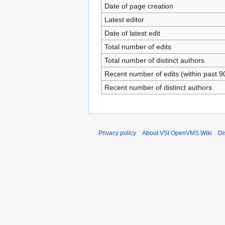
Date of page creation
Latest editor
Date of latest edit
Total number of edits
Total number of distinct authors
Recent number of edits (within past 9
Recent number of distinct authors
Privacy policy
About VSI OpenVMS Wiki
Di