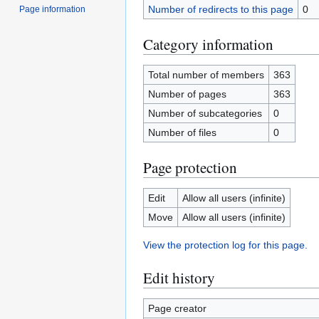
Number of redirects to this page
0
Page information
Category information
Total number of members
363
Number of pages
363
Number of subcategories
0
Number of files
0
Page protection
Edit
Allow all users (infinite)
Move
Allow all users (infinite)
View the protection log for this page.
Edit history
Page creator