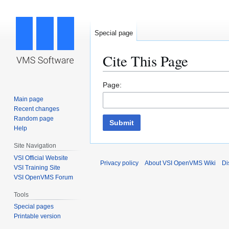
Special page
Cite This Page
Jump
Jump
Page:
to
to
Main page
navigation
search
Recent changes
Random page
Submit
Help
Site Navigation
VSI Official Website
Privacy policy
About VSI OpenVMS Wiki
Di
VSI Training Site
VSI OpenVMS Forum
Tools
Special pages
Printable version