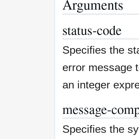
Arguments
status-code
Specifies the s
error message t
an integer expr
message-compo
Specifies the 