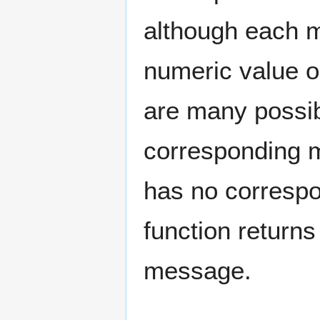
although each m
numeric value or
are many possib
corresponding m
has no corres
function return
message.