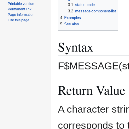
Printable version
3.1
status-code
Permanent link
3.2
message-component-list
Page information
4
Examples
Cite this page
5
See also
Syntax
F$MESSAGE(stat
Return Value
A character str
corresponds to 