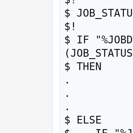
$ JOB_STATU
$! 

$ IF "%JOBD
(JOB_STATUS
$ THEN 

. 

. 

. 

$ ELSE 
