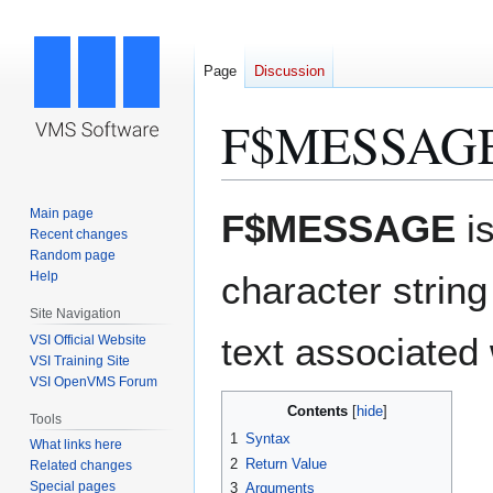
Page
Discussion
F$MESSAGE
Jump
Jump
Main page
F$MESSAGE
i
to
to
Recent changes
Random page
navigation
search
Help
character string 
Site Navigation
text associated 
VSI Official Website
VSI Training Site
VSI OpenVMS Forum
Contents
Tools
1
Syntax
What links here
2
Return Value
Related changes
Special pages
3
Arguments