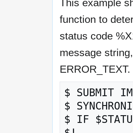
This example 
function to det
status code %X
message string,
ERROR_TEXT.
$ SUBMIT IM
$ SYNCHRONI
$ IF $STATU
$! 
