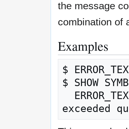
the message cod
combination of 
Examples
$ ERROR_TEX
$ SHOW SYMB
  ERROR_TEXT = "%SYSTEM-F-EXQUOTA, 