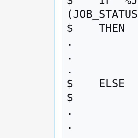
$    IF "%J
(JOB_STATUS
$    THEN 

. 

. 

. 

$    ELSE 

$       

. 

. 
