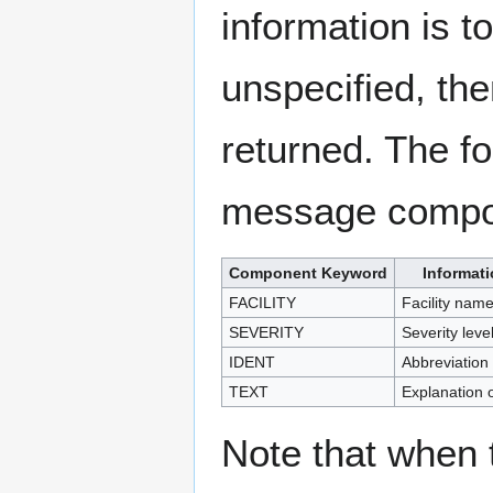
information is to
unspecified, t
returned. The fo
message compo
Component Keyword
Informat
FACILITY
Facility nam
SEVERITY
Severity level
IDENT
Abbreviation
TEXT
Explanation 
Note that when