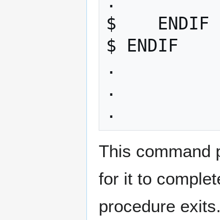
. 

$    ENDIF 

$ ENDIF 

.

. 

This command p
for it to comple
procedure exits.