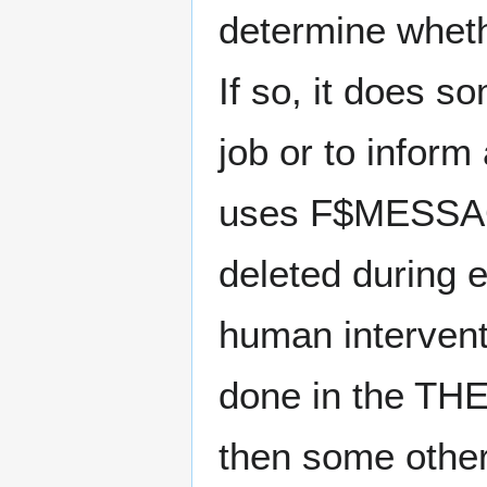
determine wheth
If so, it does s
job or to inform
uses F$MESSAGE
deleted during 
human intervent
done in the THEN
then some other