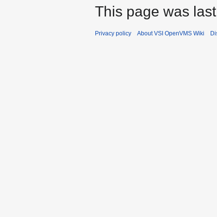
This page was last
Privacy policy
About VSI OpenVMS Wiki
Di