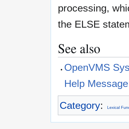
processing, whi
the ELSE statem
See also
OpenVMS Syst
Help Message
Category
:
Lexical Fun