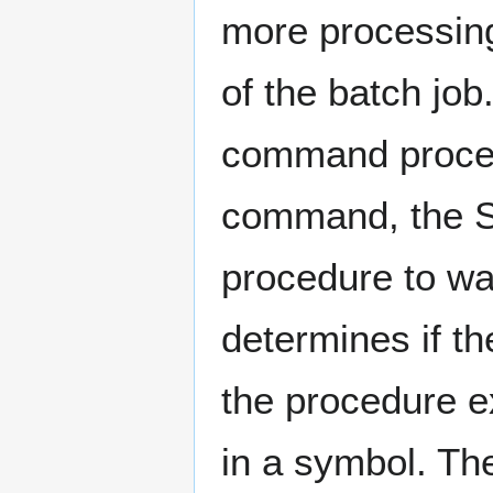
more processing
of the batch jo
command proce
command, the 
procedure to wai
determines if th
the procedure e
in a symbol. Th