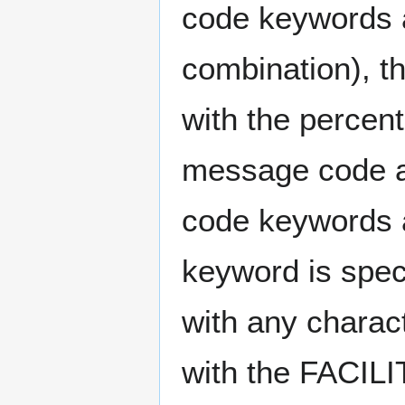
code keywords ar
combination), t
with the percent
message code a
code keywords 
keyword is speci
with any charac
with the FACIL